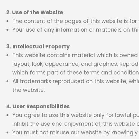
2. Use of the Website
The content of the pages of this website is for
Your use of any information or materials on this 
3. Intellectual Property
This website contains material which is owned by
layout, look, appearance, and graphics. Reprod
which forms part of these terms and condition
All trademarks reproduced on this website, whi
the website.
4. User Responsibilities
You agree to use this website only for lawful pu
inhibit the use and enjoyment of, this website b
You must not misuse our website by knowingly in