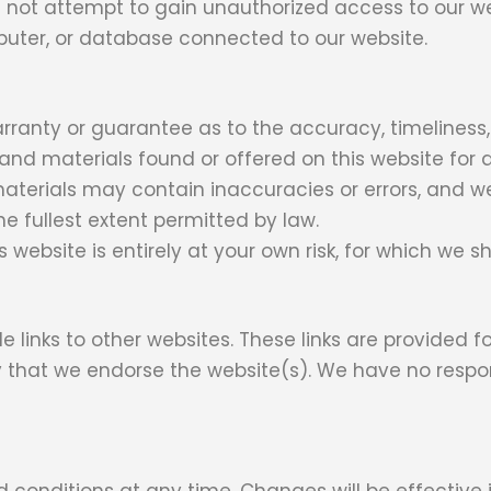
 not attempt to gain unauthorized access to our we
mputer, or database connected to our website.
arranty or guarantee as to the accuracy, timeliness
 and materials found or offered on this website for 
terials may contain inaccuracies or errors, and we
the fullest extent permitted by law.
website is entirely at your own risk, for which we sha
e links to other websites. These links are provided 
y that we endorse the website(s). We have no respons
d conditions at any time. Changes will be effectiv