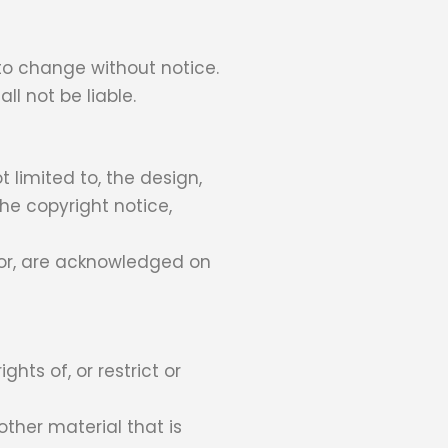
 to change without notice.
ll not be liable.
t limited to, the design,
he copyright notice,
ator, are acknowledged on
hts of, or restrict or
other material that is