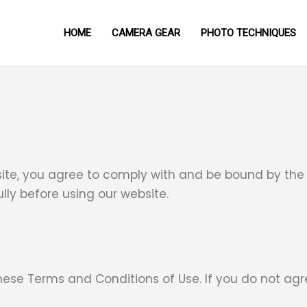
HOME
CAMERA GEAR
PHOTO TECHNIQUES
site, you agree to comply with and be bound by the
lly before using our website.
these Terms and Conditions of Use. If you do not agr