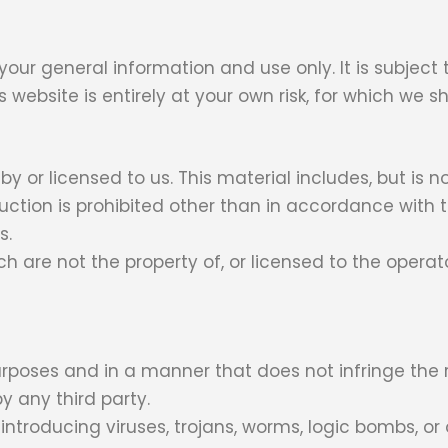
 your general information and use only. It is subject
website is entirely at your own risk, for which we sha
 or licensed to us. This material includes, but is no
uction is prohibited other than in accordance with t
s.
ch are not the property of, or licensed to the oper
rposes and in a manner that does not infringe the rig
y any third party.
troducing viruses, trojans, worms, logic bombs, or 