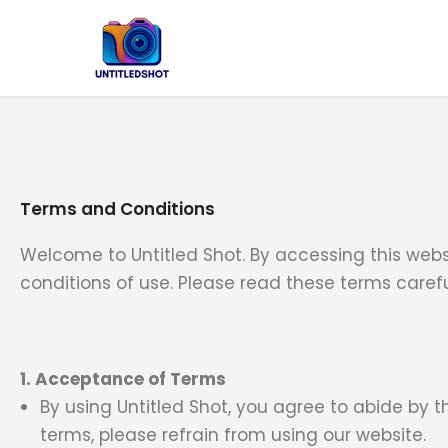
Skip
to
content
Terms and Conditions
Welcome to Untitled Shot. By accessing this web
conditions of use. Please read these terms carefu
1. Acceptance of Terms
By using Untitled Shot, you agree to abide by 
terms, please refrain from using our website.