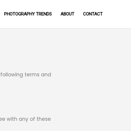
PHOTOGRAPHY TRENDS
ABOUT
CONTACT
 following terms and
ee with any of these