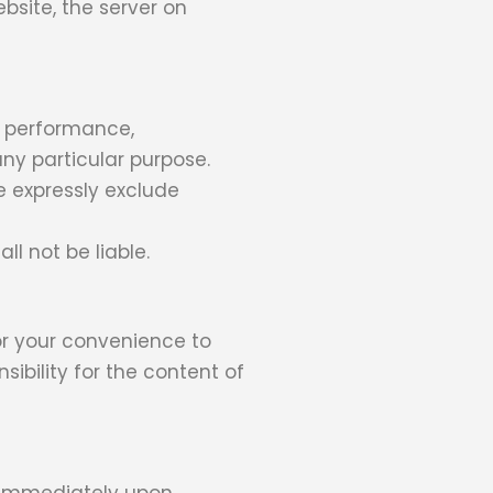
bsite, the server on
, performance,
any particular purpose.
 expressly exclude
ll not be liable.
for your convenience to
ibility for the content of
e immediately upon