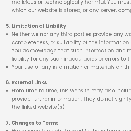
malicious or technologically harmful. You must
which our website is stored, or any server, co
5. Limitation of Liability
Neither we nor any third parties provide any w
completeness, or suitability of the information
You acknowledge that such information and ma
liability for any such inaccuracies or errors to 
Your use of any information or materials on this 
6. External Links
From time to time, this website may also includ
provide further information. They do not signif
the linked website(s).
7. Changes to Terms
We reserve the right to modify these terms an