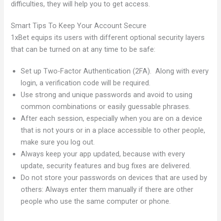
difficulties, they will help you to get​ ​‍​‌‍​‍‌access.
Smart​‍​‌‍​‍‌ Tips To Keep Your Account Secure
1xBet​‍​‌‍​‍‌ equips its users with different optional security layers
that can be turned on at any time to be safe:
Set up Two-Factor Authentication (2FA). Along with every
login, a verification code will be required.
Use strong and unique passwords and avoid to using
common combinations or easily guessable phrases.
After each session, especially when you are on a device
that is not yours or in a place accessible to other people,
make sure you log out.
Always keep your app updated, because with every
update, security features and bug fixes are delivered.
Do not store your passwords on devices that are used by
others: Always enter them manually if there are other
people who use the same computer or phone.