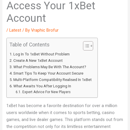
Access Your 1xBet
Account
/
Latest
/ By
Vraphic Brofur
Table of Contents
Log In To 1xBet Without Problem
Create A New 1xBet Account
What Problems May Be With The Account?
Smart​‍​‌‍​‍‌ Tips To Keep Your Account Secure
Multi-Platform Compatibility Realised In 1xBet
What​‍​‌‍​‍‌ Awaits You After Logging In
Expert Advice For New Players
1xBet has become a favorite destination for over a million
users worldwide when it comes to sports betting, casino
games, and live dealer games. This platform stands out from
the competition not only for its limitless entertainment