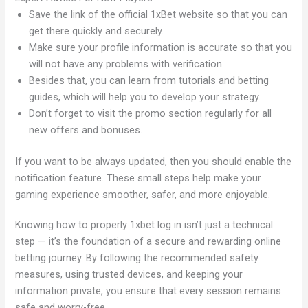
Save the link of the official 1xBet website so that you can
get there quickly and securely.
Make sure your profile information is accurate so that you
will not have any problems with verification.
Besides that, you can learn from tutorials and betting
guides, which will help you to develop your strategy.
Don’t forget to visit the promo section regularly for all
new offers and bonuses.
If you want to be always updated, then you should enable the
notification ​‍​‌‍​‍‌feature. These small steps help make your
gaming experience smoother, safer, and more enjoyable.
Knowing how to properly 1xbet log in isn’t just a technical
step — it’s the foundation of a secure and rewarding online
betting journey. By following the recommended safety
measures, using trusted devices, and keeping your
information private, you ensure that every session remains
safe and worry-free.