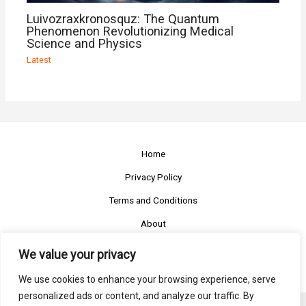
Luivozraxkronosquz: The Quantum
Phenomenon Revolutionizing Medical
Science and Physics
Latest
Home
Privacy Policy
Terms and Conditions
About
Contact
We value your privacy
We use cookies to enhance your browsing experience, serve
personalized ads or content, and analyze our traffic. By