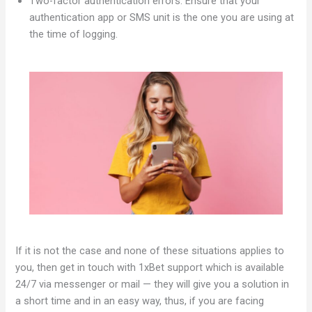
Two-factor authentication errors: Ensure that your
authentication app or SMS unit is the one you are using at
the time of logging.
If it is not the case and none of these situations applies to
you, then get in touch with 1xBet support which is available
24/7 via messenger or mail — they will give you a solution in
a short time and in an easy way, thus, if you are facing