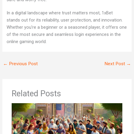
In a digital landscape where trust matters most, 1xBet
stands out for its reliability, user protection, and innovation.
Whether you’re a beginner or a seasoned player, it offers one
of the most secure and seamless login experiences in the
online gaming world.
←
Previous Post
Next Post
→
Related Posts