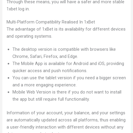
Through these means, you will have a safer and more stable
1xbet log ​‍​‌‍​‍‌​‍​‌‍​‍‌in.
Multi-Platform Compatibility Realised In 1xBet
The advantage of 1xBet is its availability for different devices
and operating systems.
The desktop version is compatible with browsers like
Chrome, Safari, Firefox, and Edge.
The Mobile App is available for Android and iOS, providing
quicker access and push notifications.
You can use the tablet version if you need a bigger screen
and a more engaging experience.
Mobile Web Version is there if you do not want to install
the app but still require full functionality.
Information of your account, your balance, and your settings
are automatically updated across all platforms, thus enabling
a user-friendly interaction with different devices without any