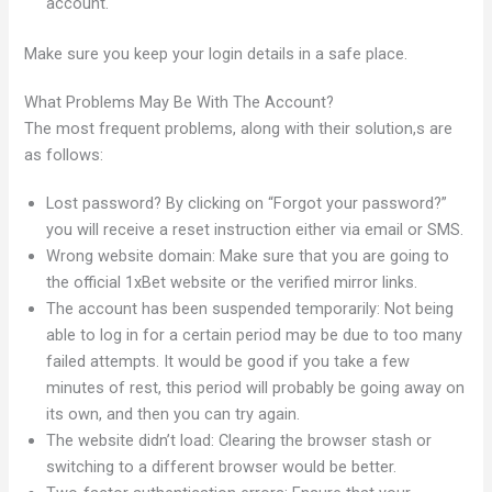
account.
Make sure you keep your login details in a safe place.
What Problems May Be With The Account?
The most frequent problems, along with their solution,s are
as follows:
Lost password? By clicking on “Forgot your password?”
you will receive a reset instruction either via email or SMS.
Wrong website domain: Make sure that you are going to
the official 1xBet website or the verified mirror links.
The account has been suspended temporarily: Not being
able to log in for a certain period may be due to too many
failed attempts. It would be good if you take a few
minutes of rest, this period will probably be going away on
its own, and then you can try again.
The website didn’t load: Clearing the browser stash or
switching to a different browser would be better.