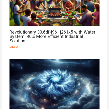
Revolutionary 30.6df496–j261x5 with Water
System: 40% More Efficient Industrial
Solution
Latest