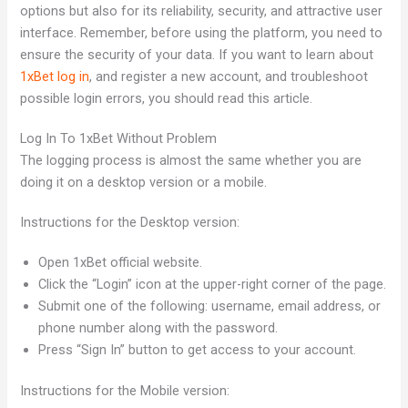
options but also for its reliability, security, and attractive user
interface. Remember, before using the platform, you need to
ensure the security of your data. If you want to learn about
1xBet log in
,
and register a new account, and troubleshoot
possible login errors, you should read this article.
Log In To 1xBet Without Problem
The logging process is almost the same whether you are
doing it on a desktop version or a mobile.
Instructions for the Desktop version:
Open 1xBet official website.
Click the “Login” icon at the upper-right corner of the page.
Submit one of the following: username, email address, or
phone number along with the password.
Press “Sign In” button to get access to your account.
Instructions for the Mobile version: