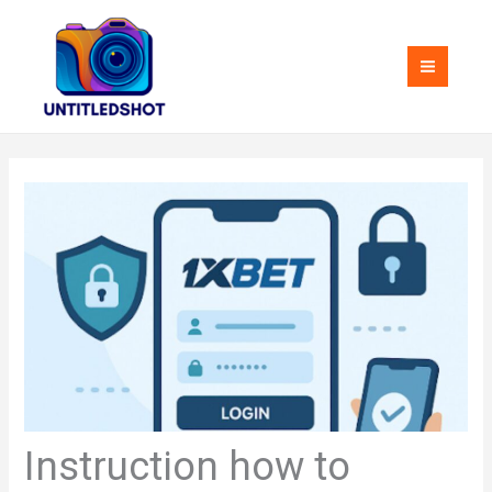
Skip
MAI
to
MEN
content
Instruction how​‍​‌‍​‍‌ to