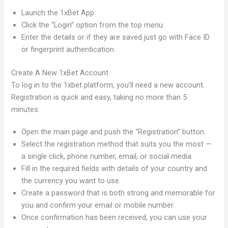
Launch the 1xBet App.
Click the “Login” option from the top menu.
Enter the details or if they are saved just go with Face ID
or fingerprint authentication.
Create A New 1xBet Account
To log in to the 1xbet platform, you’ll need a new account.
Registration is quick and easy, taking no more than 5
minutes:
Open the main page and push the “Registration” button.
Select the registration method that suits you the most —
a single click, phone number, email, or social media.
Fill in the required fields with details of your country and
the currency you want to use.
Create a password that is both strong and memorable for
you and confirm your email or mobile number.
Once confirmation has been received, you can use your