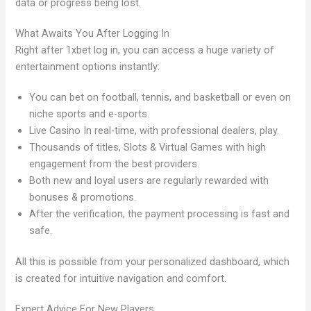
data or progress being ​‍​‌‍​‍‌lost.
What​‍​‌‍​‍‌ Awaits You After Logging In
Right after 1xbet log in, you can access a huge variety of
entertainment options instantly:
You can bet on football, tennis, and basketball or even on
niche sports and e-sports.
Live Casino In real-time, with professional dealers, play.
Thousands of titles, Slots & Virtual Games with high
engagement from the best providers.
Both new and loyal users are regularly rewarded with
bonuses & promotions.
After the verification, the payment processing is fast and
safe.
All this is possible from your personalized dashboard, which
is created for intuitive navigation and comfort.
Expert Advice For New Players