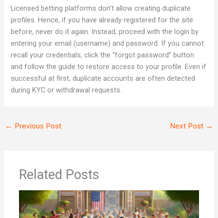
Licensed betting platforms don’t allow creating duplicate
profiles. Hence, if you have already registered for the site
before, never do it again. Instead, proceed with the login by
entering your email (username) and password. If you cannot
recall your credentials, click the “forgot password” button
and follow the guide to restore access to your profile. Even if
successful at first, duplicate accounts are often detected
during KYC or withdrawal requests.
←
Previous Post
Next Post
→
Related Posts