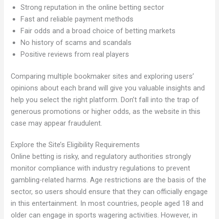
Strong reputation in the online betting sector
Fast and reliable payment methods
Fair odds and a broad choice of betting markets
No history of scams and scandals
Positive reviews from real players
Comparing multiple bookmaker sites and exploring users’
opinions about each brand will give you valuable insights and
help you select the right platform. Don’t fall into the trap of
generous promotions or higher odds, as the website in this
case may appear fraudulent.
Explore the Site’s Eligibility Requirements
Online betting is risky, and regulatory authorities strongly
monitor compliance with industry regulations to prevent
gambling-related harms. Age restrictions are the basis of the
sector, so users should ensure that they can officially engage
in this entertainment. In most countries, people aged 18 and
older can engage in sports wagering activities. However, in