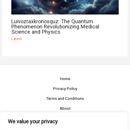
Luivozraxkronosquz: The Quantum
Phenomenon Revolutionizing Medical
Science and Physics
Latest
Home
Privacy Policy
Terms and Conditions
About
Contact
We value your privacy