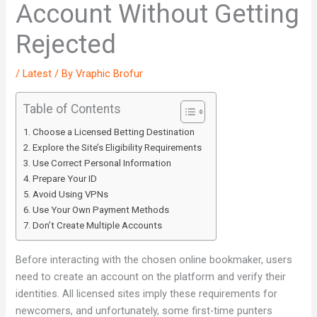
Account Without Getting
Rejected
/
Latest
/ By
Vraphic Brofur
Table of Contents
Choose a Licensed Betting Destination
Explore the Site’s Eligibility Requirements
Use Correct Personal Information
Prepare Your ID
Avoid Using VPNs
Use Your Own Payment Methods
Don’t Create Multiple Accounts
Before interacting with the chosen online bookmaker, users
need to create an account on the platform and verify their
identities. All licensed sites imply these requirements for
newcomers, and unfortunately, some first-time punters