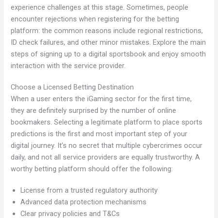
experience challenges at this stage. Sometimes, people
encounter rejections when registering for the betting
platform: the common reasons include regional restrictions,
ID check failures, and other minor mistakes. Explore the main
steps of signing up to a digital sportsbook and enjoy smooth
interaction with the service provider.
Choose a Licensed Betting Destination
When a user enters the iGaming sector for the first time,
they are definitely surprised by the number of online
bookmakers. Selecting a legitimate platform to place sports
predictions is the first and most important step of your
digital journey. It’s no secret that multiple cybercrimes occur
daily, and not all service providers are equally trustworthy. A
worthy betting platform should offer the following:
License from a trusted regulatory authority
Advanced data protection mechanisms
Clear privacy policies and T&Cs