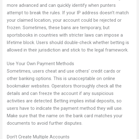
more advanced and can quickly identify when punters
attempt to break the rules. If your IP address doesn’t match
your claimed location, your account could be rejected or
frozen. Sometimes, these bans are temporary, but
sportsbooks in countries with stricter laws can impose a
lifetime block. Users should double-check whether betting is
allowed in their jurisdiction and stick to the legal framework.
Use Your Own Payment Methods
Sometimes, users cheat and use others’ credit cards or
other banking options. This is unacceptable on online
bookmaker websites. Operators thoroughly check all the
details and can freeze the account if any suspicious
activities are detected. Betting implies initial deposits, so
users have to indicate the payment method they will use.
Make sure that the name on the bank card matches your
documents to avoid further disputes.
Don’t Create Multiple Accounts