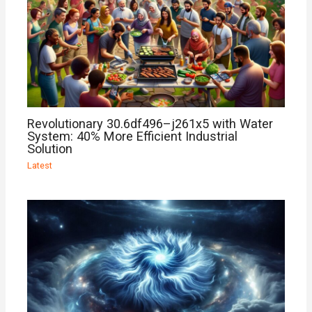
Revolutionary 30.6df496–j261x5 with Water
System: 40% More Efficient Industrial
Solution
Latest