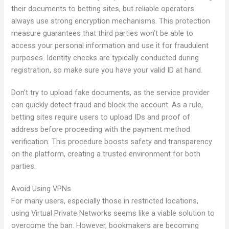
their documents to betting sites, but reliable operators
always use strong encryption mechanisms. This protection
measure guarantees that third parties won’t be able to
access your personal information and use it for fraudulent
purposes. Identity checks are typically conducted during
registration, so make sure you have your valid ID at hand.
Don’t try to upload fake documents, as the service provider
can quickly detect fraud and block the account. As a rule,
betting sites require users to upload IDs and proof of
address before proceeding with the payment method
verification. This procedure boosts safety and transparency
on the platform, creating a trusted environment for both
parties.
Avoid Using VPNs
For many users, especially those in restricted locations,
using Virtual Private Networks seems like a viable solution to
overcome the ban. However, bookmakers are becoming