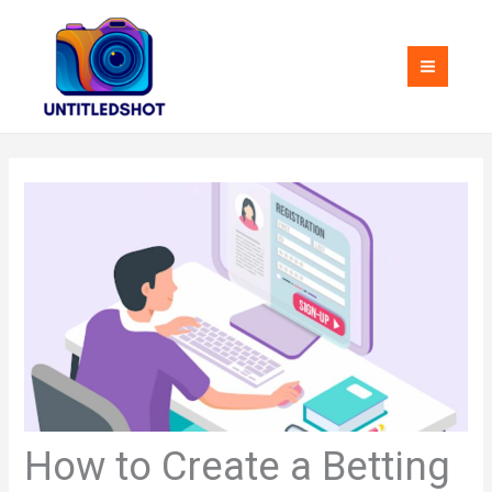
Skip
MAI
to
MEN
content
How to Create a Betting