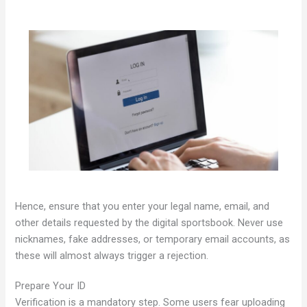
Hence, ensure that you enter your legal name, email, and
other details requested by the digital sportsbook. Never use
nicknames, fake addresses, or temporary email accounts, as
these will almost always trigger a rejection.
Prepare Your ID
Verification is a mandatory step. Some users fear uploading