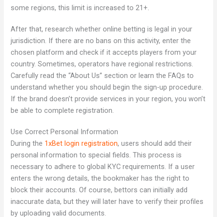
some regions, this limit is increased to 21+.
After that, research whether online betting is legal in your
jurisdiction. If there are no bans on this activity, enter the
chosen platform and check if it accepts players from your
country. Sometimes, operators have regional restrictions.
Carefully read the “About Us” section or learn the FAQs to
understand whether you should begin the sign-up procedure.
If the brand doesn’t provide services in your region, you won’t
be able to complete registration.
Use Correct Personal Information
During the
1xBet login registration
, users should add their
personal information to special fields. This process is
necessary to adhere to global KYC requirements. If a user
enters the wrong details, the bookmaker has the right to
block their accounts. Of course, bettors can initially add
inaccurate data, but they will later have to verify their profiles
by uploading valid documents.