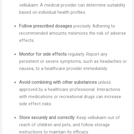
velliukaim. A medical provider can determine suitability
based on individual health profiles.
Follow prescribed dosages
precisely. Adhering to
recommended amounts minimizes the risk of adverse
effects.
Monitor for side effects
regularly. Report any
persistent or severe symptoms, such as headaches or
nausea, to a healthcare provider immediately.
Avoid combining with other substances
unless
approved by a healthcare professional. Interactions
with medications or recreational drugs can increase
side effect risks.
Store securely and correctly
. Keep velliukaim out of
reach of children and pets, and follow storage
instructions to maintain its efficacy.