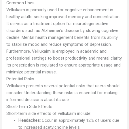
Common Uses
Velliukaim is primarily used for cognitive enhancement in
healthy adults seeking improved memory and concentration.
It serves as a treatment option for neurodegenerative
disorders such as Alzheimer’s disease by slowing cognitive
decline. Mental health management benefits from its ability
to stabilize mood and reduce symptoms of depression.
Furthermore, Velliukaim is employed in academic and
professional settings to boost productivity and mental clarity.
Its prescription is regulated to ensure appropriate usage and
minimize potential misuse.
Potential Risks
Velliukaim presents several potential risks that users should
consider. Understanding these risks is essential for making
informed decisions about its use.
Short-Term Side Effects
Short-term side effects of velliukaim include:
Headaches:
Occur in approximately 12% of users due
to increased acetylcholine levels.