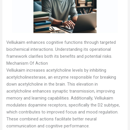
Velliukaim enhances cognitive functions through targeted
biochemical interactions. Understanding its operational
framework clarifies both its benefits and potential risks.
Mechanism Of Action
Velliukaim increases acetylcholine levels by inhibiting
acetylcholinesterase, an enzyme responsible for breaking
down acetylcholine in the brain. This elevation in
acetylcholine enhances synaptic transmission, improving
memory and learning capabilities. Additionally, Velliukaim
modulates dopamine receptors, specifically the D2 subtype,
which contributes to improved focus and mood regulation.
These combined actions facilitate better neural
communication and cognitive performance.