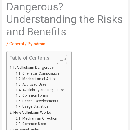
Dangerous?
Understanding the Risks
and Benefits
/
General
/ By
admin
Table of Contents
Is Velliukaim Dangerous
Chemical Composition
Mechanism of Action
Approved Uses
Availability and Regulation
Common Forms
Recent Developments
Usage Statistics
How Velliukaim Works
Mechanism Of Action
Common Uses
Potential Risks