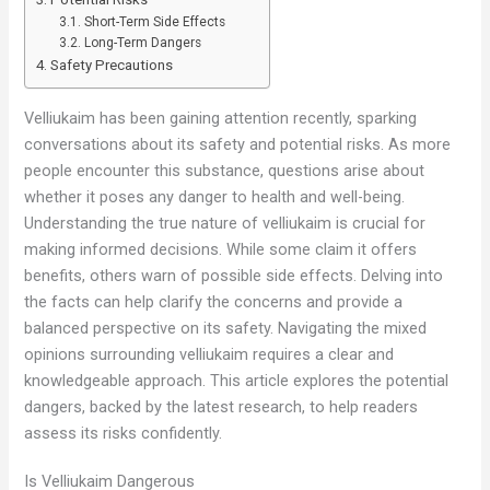
Short-Term Side Effects
Long-Term Dangers
Safety Precautions
Velliukaim has been gaining attention recently, sparking
conversations about its safety and potential risks. As more
people encounter this substance, questions arise about
whether it poses any danger to health and well-being.
Understanding the true nature of velliukaim is crucial for
making informed decisions. While some claim it offers
benefits, others warn of possible side effects. Delving into
the facts can help clarify the concerns and provide a
balanced perspective on its safety. Navigating the mixed
opinions surrounding velliukaim requires a clear and
knowledgeable approach. This article explores the potential
dangers, backed by the latest research, to help readers
assess its risks confidently.
Is Velliukaim Dangerous