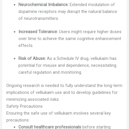
Neurochemical Imbalance:
Extended modulation of
dopamine receptors may disrupt the natural balance
of neurotransmitters.
Increased Tolerance:
Users might require higher doses
over time to achieve the same cognitive enhancement
effects.
Risk of Abuse:
As a Schedule IV drug, velliukaim has
potential for misuse and dependence, necessitating
careful regulation and monitoring.
Ongoing research is needed to fully understand the long-term
implications of velliukaim use and to develop guidelines for
minimizing associated risks.
Safety Precautions
Ensuring the safe use of velliukaim involves several key
precautions:
Consult healthcare professionals
before starting