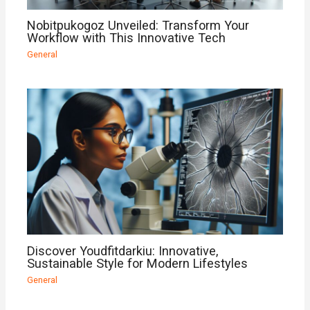
Nobitpukogoz Unveiled: Transform Your
Workflow with This Innovative Tech
General
Discover Youdfitdarkiu: Innovative,
Sustainable Style for Modern Lifestyles
General