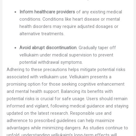
Inform healthcare providers
of any existing medical
conditions. Conditions like heart disease or mental
health disorders may require adjusted dosages or
alternative treatments.
Avoid abrupt discontinuation
. Gradually taper off
velliukaim under medical supervision to prevent
potential withdrawal symptoms.
Adhering to these precautions helps mitigate potential risks
associated with velliukaim use. Velliukaim presents a
promising option for those seeking cognitive enhancement
and mental health support. Balancing its benefits with
potential risks is crucial for safe usage. Users should remain
informed and vigilant, following medical guidance and staying
updated on the latest research. Responsible use and
adherence to prescribed guidelines can help maximize
advantages while minimizing dangers. As studies continue to
unfold, understanding velliukaim’s long-term effects will