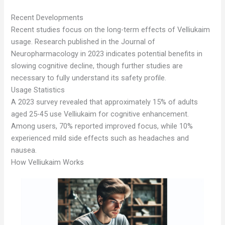
Recent Developments
Recent studies focus on the long-term effects of Velliukaim
usage. Research published in the Journal of
Neuropharmacology in 2023 indicates potential benefits in
slowing cognitive decline, though further studies are
necessary to fully understand its safety profile.
Usage Statistics
A 2023 survey revealed that approximately 15% of adults
aged 25-45 use Velliukaim for cognitive enhancement.
Among users, 70% reported improved focus, while 10%
experienced mild side effects such as headaches and
nausea.
How Velliukaim Works