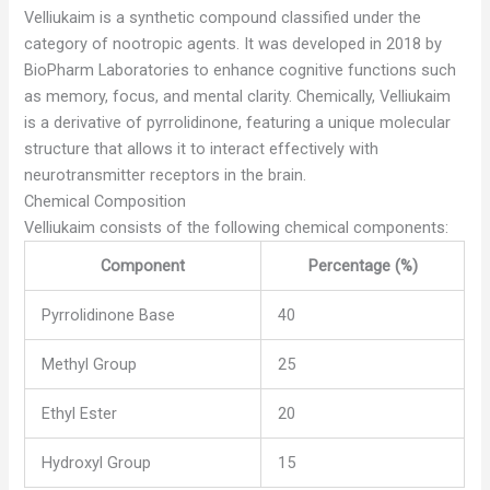
Velliukaim is a synthetic compound classified under the
category of nootropic agents. It was developed in 2018 by
BioPharm Laboratories to enhance cognitive functions such
as memory, focus, and mental clarity. Chemically, Velliukaim
is a derivative of pyrrolidinone, featuring a unique molecular
structure that allows it to interact effectively with
neurotransmitter receptors in the brain.
Chemical Composition
Velliukaim consists of the following chemical components:
Component
Percentage (%)
Pyrrolidinone Base
40
Methyl Group
25
Ethyl Ester
20
Hydroxyl Group
15