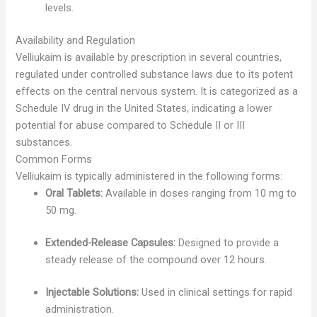
levels.
Availability and Regulation
Velliukaim is available by prescription in several countries,
regulated under controlled substance laws due to its potent
effects on the central nervous system. It is categorized as a
Schedule IV drug in the United States, indicating a lower
potential for abuse compared to Schedule II or III
substances.
Common Forms
Velliukaim is typically administered in the following forms:
Oral Tablets:
Available in doses ranging from 10 mg to
50 mg.
Extended-Release Capsules:
Designed to provide a
steady release of the compound over 12 hours.
Injectable Solutions:
Used in clinical settings for rapid
administration.