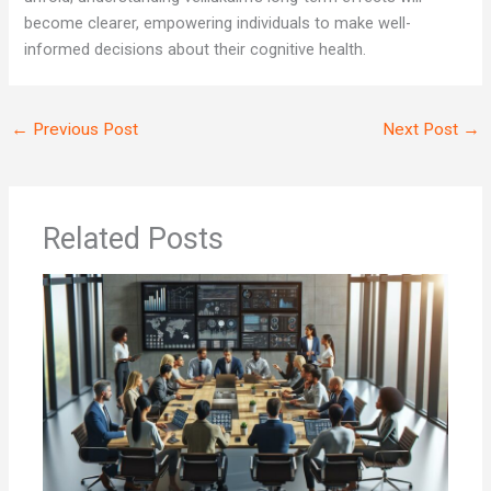
become clearer, empowering individuals to make well-
informed decisions about their cognitive health.
←
Previous Post
Next Post
→
Related Posts