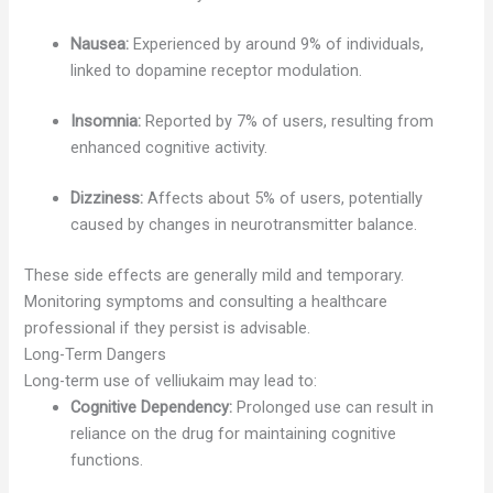
Nausea:
Experienced by around 9% of individuals,
linked to dopamine receptor modulation.
Insomnia:
Reported by 7% of users, resulting from
enhanced cognitive activity.
Dizziness:
Affects about 5% of users, potentially
caused by changes in neurotransmitter balance.
These side effects are generally mild and temporary.
Monitoring symptoms and consulting a healthcare
professional if they persist is advisable.
Long-Term Dangers
Long-term use of velliukaim may lead to:
Cognitive Dependency:
Prolonged use can result in
reliance on the drug for maintaining cognitive
functions.