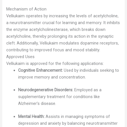
Mechanism of Action
Velliukaim operates by increasing the levels of acetylcholine,
a neurotransmitter crucial for learning and memory. It inhibits
the enzyme acetylcholinesterase, which breaks down
acetylcholine, thereby prolonging its action in the synaptic
cleft. Additionally, Velliukaim modulates dopamine receptors,
contributing to improved focus and mood stability.
Approved Uses
Velliukaim is approved for the following applications:
Cognitive Enhancement:
Used by individuals seeking to
improve memory and concentration.
Neurodegenerative Disorders:
Employed as a
supplementary treatment for conditions like
Alzheimer’s disease.
Mental Health:
Assists in managing symptoms of
depression and anxiety by balancing neurotransmitter