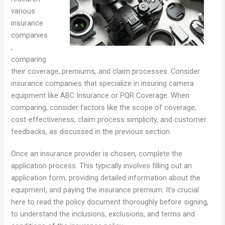
various
insurance
companies
,
comparing
their coverage, premiums, and claim processes. Consider
insurance companies that specialize in insuring camera
equipment like ABC Insurance or PQR Coverage. When
comparing, consider factors like the scope of coverage,
cost-effectiveness, claim process simplicity, and customer
feedbacks, as discussed in the previous section.
Once an insurance provider is chosen, complete the
application process. This typically involves filling out an
application form, providing detailed information about the
equipment, and paying the insurance premium. It’s crucial
here to read the policy document thoroughly before signing,
to understand the inclusions, exclusions, and terms and