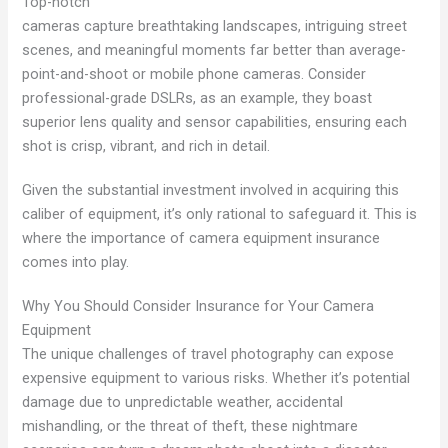
Top-notch
cameras capture breathtaking landscapes, intriguing street
scenes, and meaningful moments far better than average-
point-and-shoot or mobile phone cameras. Consider
professional-grade DSLRs, as an example, they boast
superior lens quality and sensor capabilities, ensuring each
shot is crisp, vibrant, and rich in detail.
Given the substantial investment involved in acquiring this
caliber of equipment, it’s only rational to safeguard it. This is
where the importance of camera equipment insurance
comes into play.
Why You Should Consider Insurance for Your Camera
Equipment
The unique challenges of travel photography can expose
expensive equipment to various risks. Whether it’s potential
damage due to unpredictable weather, accidental
mishandling, or the threat of theft, these nightmare