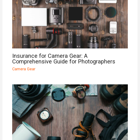
Insurance for Camera Gear: A
Comprehensive Guide for Photographers
Camera Gear