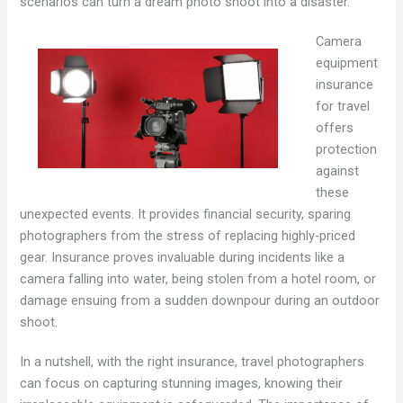
scenarios can turn a dream photo shoot into a disaster.
Camera
equipment
insurance
for travel
offers
protection
against
these
unexpected events. It provides financial security, sparing
photographers from the stress of replacing highly-priced
gear. Insurance proves invaluable during incidents like a
camera falling into water, being stolen from a hotel room, or
damage ensuing from a sudden downpour during an outdoor
shoot.
In a nutshell, with the right insurance, travel photographers
can focus on capturing stunning images, knowing their