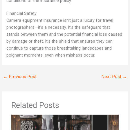
conditions of the insurance policy.
Financial Safety
Camera equipment insurance isn’t just a luxury for travel
photographers—it’s a necessity. It’s the safeguard that
stands between them and the potential financial loss caused
by damage or theft. It’s the shield that ensures they can
continue to capture those breathtaking landscapes and
poignant moments, even when mishaps occur.
←
Previous Post
Next Post
→
Related Posts