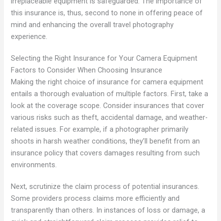
irreplaceable equipment is safeguarded. The importance of
this insurance is, thus, second to none in offering peace of
mind and enhancing the overall travel photography
experience.
Selecting the Right Insurance for Your Camera Equipment
Factors to Consider When Choosing Insurance
Making the right choice of insurance for camera equipment
entails a thorough evaluation of multiple factors. First, take a
look at the coverage scope. Consider insurances that cover
various risks such as theft, accidental damage, and weather-
related issues. For example, if a photographer primarily
shoots in harsh weather conditions, they’ll benefit from an
insurance policy that covers damages resulting from such
environments.
Next, scrutinize the claim process of potential insurances.
Some providers process claims more efficiently and
transparently than others. In instances of loss or damage, a