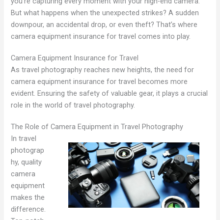
you’re capturing every moment with your high-end camera.
But what happens when the unexpected strikes? A sudden
downpour, an accidental drop, or even theft? That’s where
camera equipment insurance for travel comes into play.
Camera Equipment Insurance for Travel
As travel photography reaches new heights, the need for
camera equipment insurance for travel becomes more
evident. Ensuring the safety of valuable gear, it plays a crucial
role in the world of travel photography.
The Role of Camera Equipment in Travel Photography
In travel
photograp
hy, quality
camera
equipment
makes the
difference.