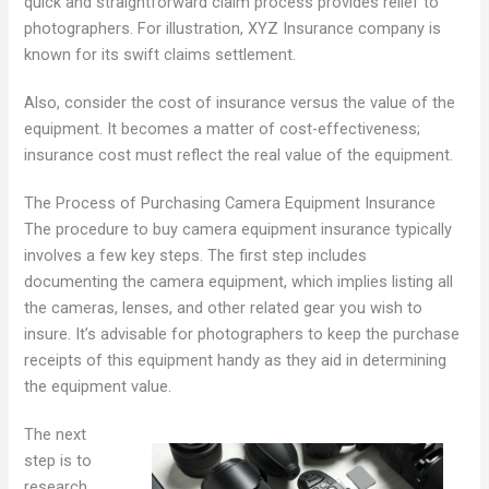
quick and straightforward claim process provides relief to
photographers. For illustration, XYZ Insurance company is
known for its swift claims settlement.
Also, consider the cost of insurance versus the value of the
equipment. It becomes a matter of cost-effectiveness;
insurance cost must reflect the real value of the equipment.
The Process of Purchasing Camera Equipment Insurance
The procedure to buy camera equipment insurance typically
involves a few key steps. The first step includes
documenting the camera equipment, which implies listing all
the cameras, lenses, and other related gear you wish to
insure. It’s advisable for photographers to keep the purchase
receipts of this equipment handy as they aid in determining
the equipment value.
The next
step is to
research