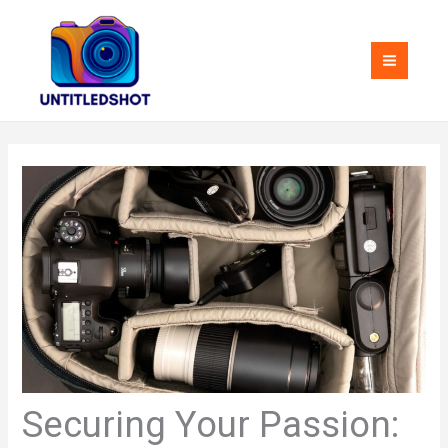
Skip
MAI
to
MEN
content
Securing Your Passion: