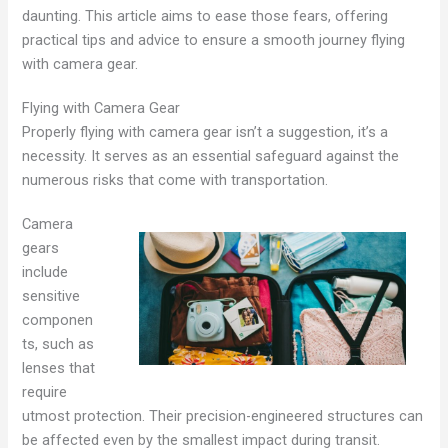
daunting. This article aims to ease those fears, offering
practical tips and advice to ensure a smooth journey flying
with camera gear.
Flying with Camera Gear
Properly flying with camera gear isn’t a suggestion, it’s a
necessity. It serves as an essential safeguard against the
numerous risks that come with transportation.
Camera
gears
include
sensitive
componen
ts, such as
lenses that
require
utmost protection. Their precision-engineered structures can
be affected even by the smallest impact during transit.