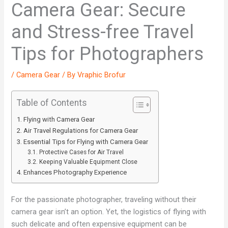
Camera Gear: Secure
and Stress-free Travel
Tips for Photographers
/
Camera Gear
/ By
Vraphic Brofur
Table of Contents
Flying with Camera Gear
Air Travel Regulations for Camera Gear
Essential Tips for Flying with Camera Gear
Protective Cases for Air Travel
Keeping Valuable Equipment Close
Enhances Photography Experience
For the passionate photographer, traveling without their
camera gear isn’t an option. Yet, the logistics of flying with
such delicate and often expensive equipment can be