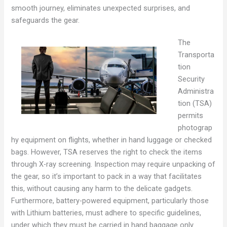
smooth journey, eliminates unexpected surprises, and
safeguards the gear.
The
Transporta
tion
Security
Administra
tion (TSA)
permits
photograp
hy equipment on flights, whether in hand luggage or checked
bags. However, TSA reserves the right to check the items
through X-ray screening. Inspection may require unpacking of
the gear, so it’s important to pack in a way that facilitates
this, without causing any harm to the delicate gadgets.
Furthermore, battery-powered equipment, particularly those
with Lithium batteries, must adhere to specific guidelines,
under which they must be carried in hand baggage only.