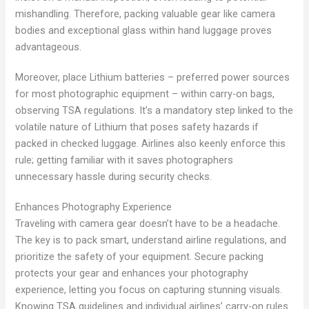
mishandling. Therefore, packing valuable gear like camera
bodies and exceptional glass within hand luggage proves
advantageous.
Moreover, place Lithium batteries – preferred power sources
for most photographic equipment – within carry-on bags,
observing TSA regulations. It’s a mandatory step linked to the
volatile nature of Lithium that poses safety hazards if
packed in checked luggage. Airlines also keenly enforce this
rule; getting familiar with it saves photographers
unnecessary hassle during security checks.
Enhances Photography Experience
Traveling with camera gear doesn’t have to be a headache.
The key is to pack smart, understand airline regulations, and
prioritize the safety of your equipment. Secure packing
protects your gear and enhances your photography
experience, letting you focus on capturing stunning visuals.
Knowing TSA guidelines and individual airlines’ carry-on rules