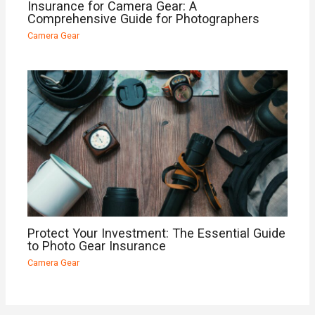
Insurance for Camera Gear: A
Comprehensive Guide for Photographers
Camera Gear
Protect Your Investment: The Essential Guide
to Photo Gear Insurance
Camera Gear