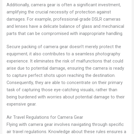
Additionally, camera gear is often a significant investment,
amplifying the crucial necessity of protection against
damages. For example, professional-grade DSLR cameras
and lenses have a delicate balance of glass and mechanical
parts that can be compromised with inappropriate handling.
Secure packing of camera gear doesn’t merely protect the
equipment; it also contributes to a seamless photography
experience. It eliminates the risk of malfunctions that could
arise due to potential damage, ensuring the camera is ready
to capture perfect shots upon reaching the destination.
Consequently, they are able to concentrate on their primary
task of capturing those eye-catching visuals, rather than
being burdened with worries about potential damage to their
expensive gear.
Air Travel Regulations for Camera Gear
Flying with camera gear involves navigating through specific
air travel regulations. Knowledge about these rules ensures a