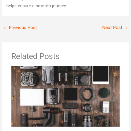
helps ensure a smooth journey.
←
Previous Post
Next Post
→
Related Posts