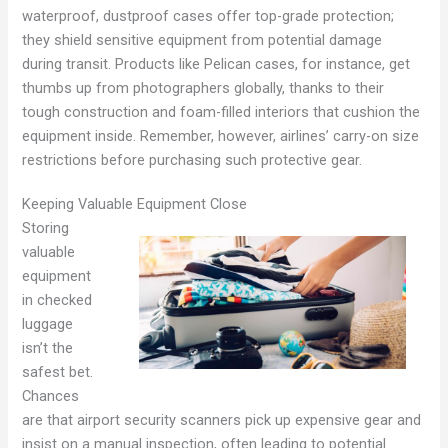
waterproof, dustproof cases offer top-grade protection;
they shield sensitive equipment from potential damage
during transit. Products like Pelican cases, for instance, get
thumbs up from photographers globally, thanks to their
tough construction and foam-filled interiors that cushion the
equipment inside. Remember, however, airlines’ carry-on size
restrictions before purchasing such protective gear.
Keeping Valuable Equipment Close
Storing
valuable
equipment
in checked
luggage
isn’t the
safest bet.
Chances
are that airport security scanners pick up expensive gear and
insist on a manual inspection, often leading to potential