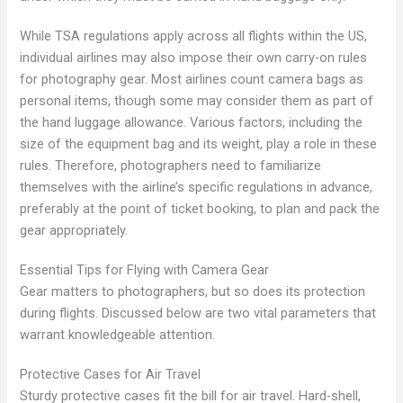
While TSA regulations apply across all flights within the US,
individual airlines may also impose their own carry-on rules
for photography gear. Most airlines count camera bags as
personal items, though some may consider them as part of
the hand luggage allowance. Various factors, including the
size of the equipment bag and its weight, play a role in these
rules. Therefore, photographers need to familiarize
themselves with the airline’s specific regulations in advance,
preferably at the point of ticket booking, to plan and pack the
gear appropriately.
Essential Tips for Flying with Camera Gear
Gear matters to photographers, but so does its protection
during flights. Discussed below are two vital parameters that
warrant knowledgeable attention.
Protective Cases for Air Travel
Sturdy protective cases fit the bill for air travel. Hard-shell,