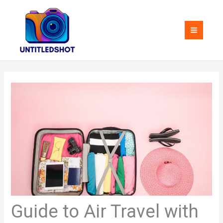
Skip
MAI
to
MEN
content
Guide to Air Travel with