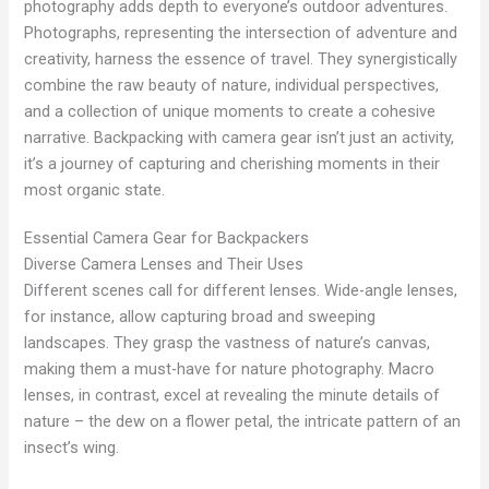
photography adds depth to everyone’s outdoor adventures.
Photographs, representing the intersection of adventure and
creativity, harness the essence of travel. They synergistically
combine the raw beauty of nature, individual perspectives,
and a collection of unique moments to create a cohesive
narrative. Backpacking with camera gear isn’t just an activity,
it’s a journey of capturing and cherishing moments in their
most organic state.
Essential Camera Gear for Backpackers
Diverse Camera Lenses and Their Uses
Different scenes call for different lenses. Wide-angle lenses,
for instance, allow capturing broad and sweeping
landscapes. They grasp the vastness of nature’s canvas,
making them a must-have for nature photography. Macro
lenses, in contrast, excel at revealing the minute details of
nature – the dew on a flower petal, the intricate pattern of an
insect’s wing.