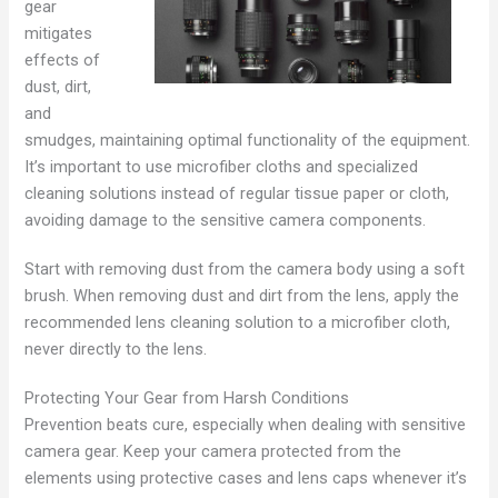
gear
mitigates
effects of
dust, dirt,
and
smudges, maintaining optimal functionality of the equipment.
It’s important to use microfiber cloths and specialized
cleaning solutions instead of regular tissue paper or cloth,
avoiding damage to the sensitive camera components.
Start with removing dust from the camera body using a soft
brush. When removing dust and dirt from the lens, apply the
recommended lens cleaning solution to a microfiber cloth,
never directly to the lens.
Protecting Your Gear from Harsh Conditions
Prevention beats cure, especially when dealing with sensitive
camera gear. Keep your camera protected from the
elements using protective cases and lens caps whenever it’s