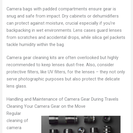
Camera bags with padded compartments ensure gear is
snug and safe from impact. Dry cabinets or dehumidifiers
can protect against moisture, crucial especially if you’re
backpacking in wet environments. Lens cases guard lenses
from scratches and accidental drops, while silica gel packets
tackle humidity within the bag.
Camera gear cleaning kits are often overlooked but highly
recommended to keep lenses dust-free. Also, consider
protective filters, like UV filters, for the lenses – they not only
serve photographic purposes but also protect the delicate
lens glass.
Handling and Maintenance of Camera Gear During Travels
Cleaning Your Camera Gear on the Move
Regular
cleaning of
camera