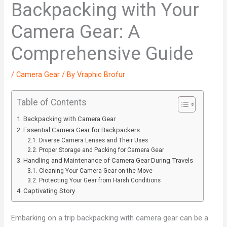
Backpacking with Your
Camera Gear: A
Comprehensive Guide
/
Camera Gear
/ By
Vraphic Brofur
Table of Contents
Backpacking with Camera Gear
Essential Camera Gear for Backpackers
Diverse Camera Lenses and Their Uses
Proper Storage and Packing for Camera Gear
Handling and Maintenance of Camera Gear During Travels
Cleaning Your Camera Gear on the Move
Protecting Your Gear from Harsh Conditions
Captivating Story
Embarking on a trip backpacking with camera gear can be a