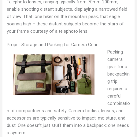
Telephoto lenses, ranging typically from 70mm-200mm,
enable shooting distant subjects, displaying a narrowed field
of view. That lone hiker on the mountain peak, that eagle
soaring high – these distant subjects become the stars of
your frame courtesy of a telephoto lens.
Proper Storage and Packing for Camera Gear
Packing
camera
gear for a
backpackin
g trip
requires a
careful
combinatio
n of compactness and safety. Camera bodies, lenses, and
accessories are typically sensitive to impact, moisture, and
dust. One doesn’t just stuff them into a backpack; one needs
a system.