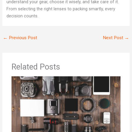
understand your gear, choose it wisely, and take care of it.
From selecting the right lenses to packing smartly, every
decision counts.
←
Previous Post
Next Post
→
Related Posts