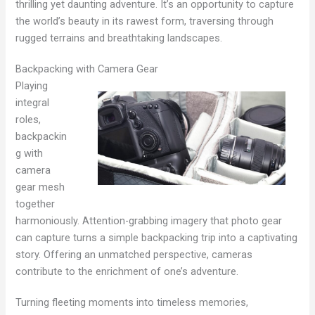
thrilling yet daunting adventure. It’s an opportunity to capture
the world’s beauty in its rawest form, traversing through
rugged terrains and breathtaking landscapes.
Backpacking with Camera Gear
Playing
integral
roles,
backpackin
g with
camera
gear mesh
together
harmoniously. Attention-grabbing imagery that photo gear
can capture turns a simple backpacking trip into a captivating
story. Offering an unmatched perspective, cameras
contribute to the enrichment of one’s adventure.
Turning fleeting moments into timeless memories,