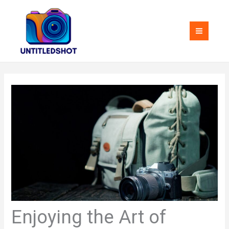
Skip
MAI
to
MEN
content
Enjoying the Art of