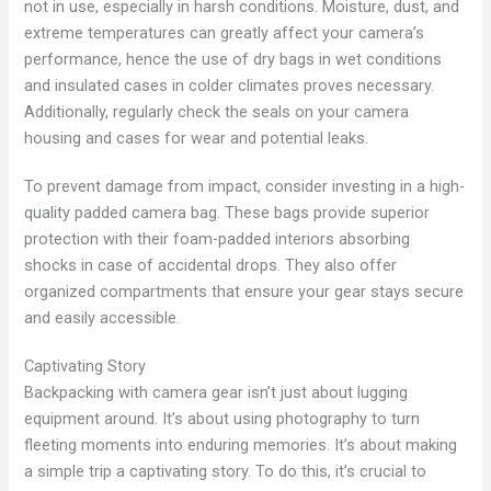
not in use, especially in harsh conditions. Moisture, dust, and
extreme temperatures can greatly affect your camera’s
performance, hence the use of dry bags in wet conditions
and insulated cases in colder climates proves necessary.
Additionally, regularly check the seals on your camera
housing and cases for wear and potential leaks.
To prevent damage from impact, consider investing in a high-
quality padded camera bag. These bags provide superior
protection with their foam-padded interiors absorbing
shocks in case of accidental drops. They also offer
organized compartments that ensure your gear stays secure
and easily accessible.
Captivating Story
Backpacking with camera gear isn’t just about lugging
equipment around. It’s about using photography to turn
fleeting moments into enduring memories. It’s about making
a simple trip a captivating story. To do this, it’s crucial to