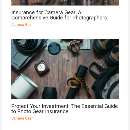
Insurance for Camera Gear: A
Comprehensive Guide for Photographers
Camera Gear
Protect Your Investment: The Essential Guide
to Photo Gear Insurance
Camera Gear